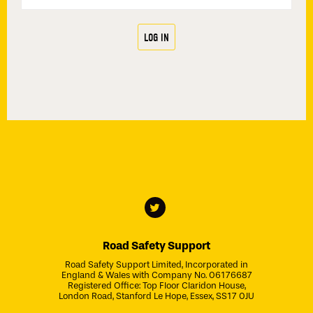
Road Safety Support
Road Safety Support Limited, Incorporated in
England & Wales with Company No. 06176687
Registered Office: Top Floor Claridon House,
London Road, Stanford Le Hope, Essex, SS17 0JU