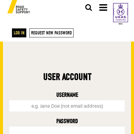
LOG IN
REQUEST NEW PASSWORD
USER ACCOUNT
USERNAME
PASSWORD