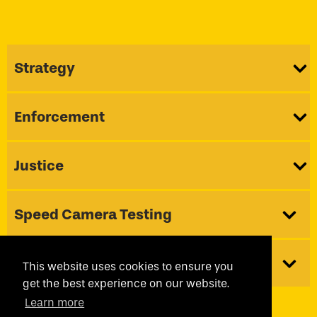
Strategy
Enforcement
Justice
Speed Camera Testing
About Us
This website uses cookies to ensure you
get the best experience on our website.
Learn more